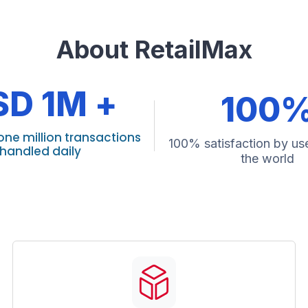
About RetailMax
SD 1M +
100
one million transactions
100% satisfaction by use
handled daily
the world