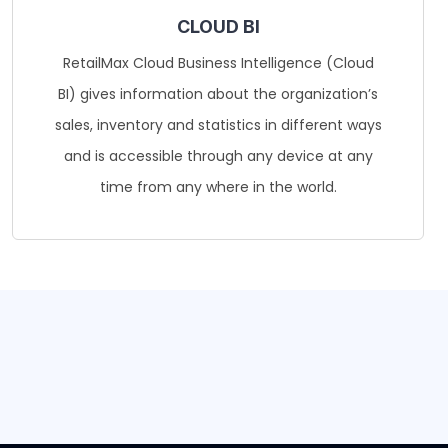
CLOUD BI
RetailMax Cloud Business Intelligence (Cloud
BI) gives information about the organization’s
sales, inventory and statistics in different ways
and is accessible through any device at any
time from any where in the world.