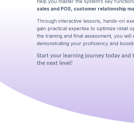
help you master the system’s key functional
sales and POS, customer relationship m
Through interactive lessons, hands-on exer
gain practical expertise to optimize retail
the training and final assessment, you will
demonstrating your proficiency and boosti
Start your learning journey today and 
the next level!