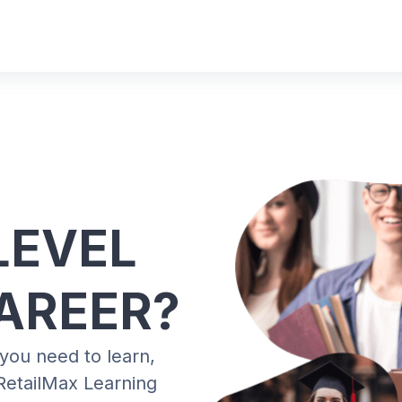
LEVEL
AREER?
 you need to learn,
RetailMax Learning