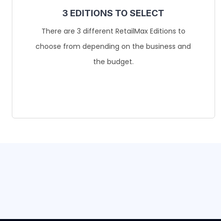
3 EDITIONS TO SELECT
There are 3 different RetailMax Editions to
choose from depending on the business and
the budget.