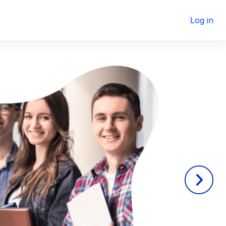
Log in
Next