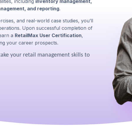
ities, including
inventory management,
anagement, and reporting
.
cises, and real-world case studies, you’ll
 operations. Upon successful completion of
 earn a
RetailMax User Certification
,
ng your career prospects.
take your retail management skills to