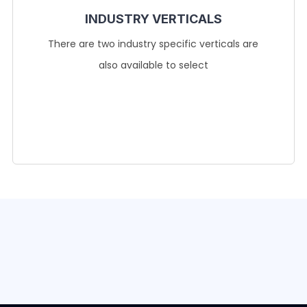
INDUSTRY VERTICALS
There are two industry specific verticals are
also available to select