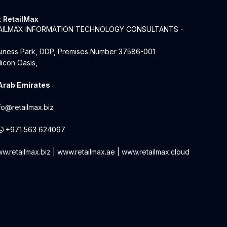
 RetailMax
TAILMAX INFORMATION TECHNOLOGY CONSULTANTS -
siness Park, DDP, Premises Number 37586-001
licon Oasis,
Arab Emirates
fo@retailmax.biz
+971 563 624097
w.retailmax.biz
|
www.retailmax.ae
|
www.retailmax.cloud