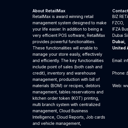
About RetailMax
Contact
RetailMax is award winning retail
BIZ RE
management system designed to make
FZCO,
your life easier. In addition to being a
IFZA Bu
very efficient POS software, RetailMax
Dubai Si
provides powerful functionalities.
Dubai,
These functionalities will enable to
United 
manage your store easily, effectively
and efficiently. The key functionalities
Email:
in
include point of sales (both cash and
credit), inventory and warehouse
Phone:
management, production with bill of
materials (BOM) or recipes, debtors
Web:
ww
management, tables reservations and
kitchen order token (KOT) printing,
multi branch system with centralized
management, Cloud Business
Intelligence, Cloud Reports, Job cards
and vehicle management,