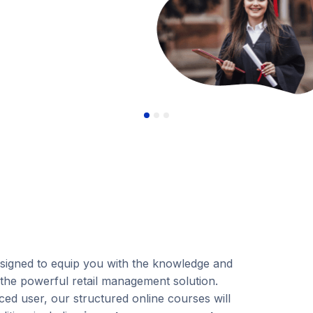
esigned to equip you with the knowledge and
 the powerful retail management solution.
ed user, our structured online courses will