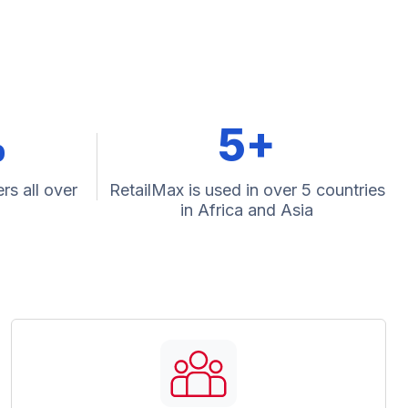
%
5+
rs all over
RetailMax is used in over 5 countries
in Africa and Asia