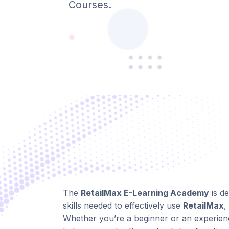
Courses.
The
RetailMax E-Learning Academy
is d
skills needed to effectively use
RetailMax
,
Whether you’re a beginner or an experienc