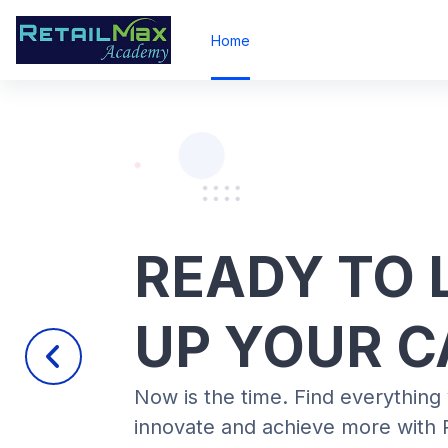
Skip to main content
Home
READY TO 
UP YOUR C
Previous
Now is the time. Find everything
innovate and achieve more with 