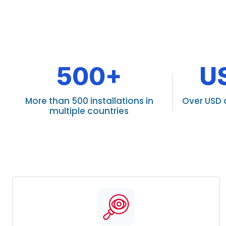
500+
U
More than 500 installations in
Over USD 
multiple countries